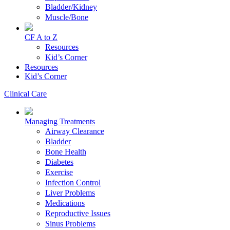
Bladder/Kidney
Muscle/Bone
CF A to Z
Resources
Kid’s Corner
Resources
Kid’s Corner
Clinical Care
Managing Treatments
Airway Clearance
Bladder
Bone Health
Diabetes
Exercise
Infection Control
Liver Problems
Medications
Reproductive Issues
Sinus Problems