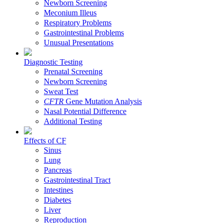
Newborn Screening
Meconium Illeus
Respiratory Problems
Gastrointestinal Problems
Unusual Presentations
Diagnostic Testing
Prenatal Screening
Newborn Screening
Sweat Test
CFTR
Gene Mutation Analysis
Nasal Potential Difference
Additional Testing
Effects of CF
Sinus
Lung
Pancreas
Gastrointestinal Tract
Intestines
Diabetes
Liver
Reproduction