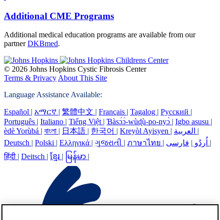
Additional CME Programs
Additional medical education programs are available from our
partner
DKBmed
.
© 2026 Johns Hopkins Cystic Fibrosis Center
Terms & Privacy
About This Site
Language Assistance Available:
Español
|
አማርኛ
|
繁體中文
|
Français
|
Tagalog
|
Русский
|
Português
|
Italiano
|
Tiếng Việt
|
Ɓàsɔ́ɔ̀-wùɖù-po-nyɔ̀
|
Igbo asusu
|
èdè Yorùbá
|
বাংলা
|
日本語
|
한국어
|
Kreyòl Ayisyen
|
العربية
|
Deutsch
|
Polski
|
Ελληνικά
|
ગુજરાતી
|
ภาษาไทย
|
|
اُردُو
فارسی
|
हिंदी
|
Deitsch
|
ខ្មែរ
|
မြန်မာ
|