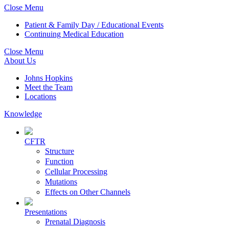
Close Menu
Patient & Family Day / Educational Events
Continuing Medical Education
Close Menu
About Us
Johns Hopkins
Meet the Team
Locations
Knowledge
CFTR
Structure
Function
Cellular Processing
Mutations
Effects on Other Channels
Presentations
Prenatal Diagnosis