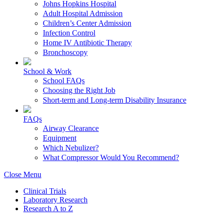
Johns Hopkins Hospital
Adult Hospital Admission
Children’s Center Admission
Infection Control
Home IV Antibiotic Therapy
Bronchoscopy
School & Work
School FAQs
Choosing the Right Job
Short-term and Long-term Disability Insurance
FAQs
Airway Clearance
Equipment
Which Nebulizer?
What Compressor Would You Recommend?
Close Menu
Clinical Trials
Laboratory Research
Research A to Z