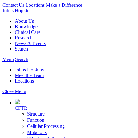
Contact Us
Locations
Make a Difference
Johns Hopkins
About Us
Knowledge
Clinical Care
Research
News & Events
Search
Menu
Search
Johns Hopkins
Meet the Team
Locations
Close Menu
CFTR
Structure
Function
Cellular Processing
Mutations