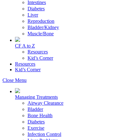
Intestines
Diabetes
Liver
Reproduction
Bladder/Kidney
Muscle/Bone
CF A to Z
Resources
Kid’s Corner
Resources
Kid’s Corner
Close Menu
Managing Treatments
Airway Clearance
Bladder
Bone Health
Diabetes
Exercise
Infection Control