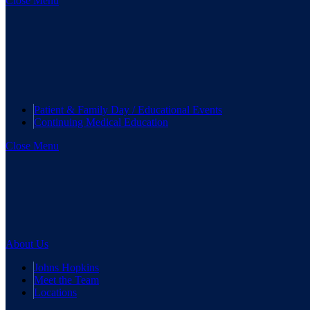
Close Menu
Patient & Family Day / Educational Events
Continuing Medical Education
Close Menu
About Us
Johns Hopkins
Meet the Team
Locations