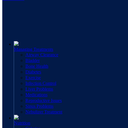
Managing Treatments
Airway Clearance
Bladder
Bone Health
Diabetes
Exercise
Infection Control
Liver Problems
Medications
Reproductive Issues
Sinus Problems
Nebulizer Treatment
Nutrition