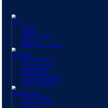
CFTR
Structure
Function
Cellular Processing
Mutations
Effects on Other Channels
Presentations
Prenatal Diagnosis
Newborn Screening
Meconium Illeus
Respiratory Problems
Gastrointestinal Problems
Unusual Presentations
Diagnostic Testing
Prenatal Screening
Newborn Screening
Sweat Test