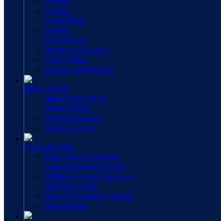
Calories
Exercise
Fat and Fiber
Proteins
Salt and Fluid
Nutrition and School
Tube Feeding
Vitamins and Minerals
Mental Health
Manage Your Stress
Fitting It All In
Emotional Support
Tips for Coping
Care at Hopkins
Johns Hopkins Hospital
Adult Hospital Admission
Children’s Center Admission
Infection Control
Home IV Antibiotic Therapy
Bronchoscopy