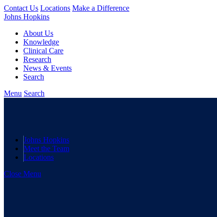
Contact Us
Locations
Make a Difference
Johns Hopkins
About Us
Knowledge
Clinical Care
Research
News & Events
Search
Menu
Search
Johns Hopkins
Meet the Team
Locations
Close Menu