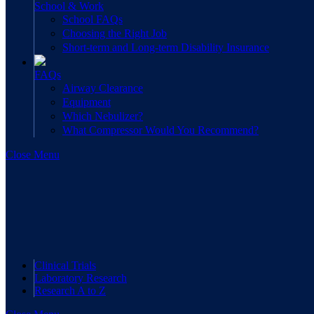
School & Work
School FAQs
Choosing the Right Job
Short-term and Long-term Disability Insurance
FAQs
Airway Clearance
Equipment
Which Nebulizer?
What Compressor Would You Recommend?
Close Menu
Clinical Trials
Laboratory Research
Research A to Z