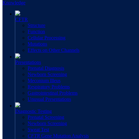
Knowledge
CFTR
Structure
Function
Cellular Processing
Mutations
Effects on Other Channels
Presentations
Prenatal Diagnosis
Newborn Screening
Meconium Illeus
Respiratory Problems
Gastrointestinal Problems
Unusual Presentations
Diagnostic Testing
Prenatal Screening
Newborn Screening
Sweat Test
CFTR
Gene Mutation Analysis