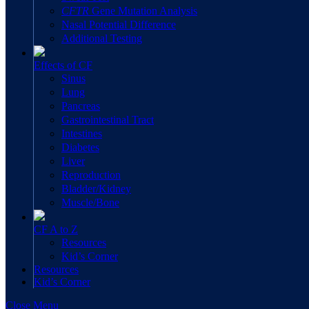
CFTR
Gene Mutation Analysis
Nasal Potential Difference
Additional Testing
Effects of CF
Sinus
Lung
Pancreas
Gastrointestinal Tract
Intestines
Diabetes
Liver
Reproduction
Bladder/Kidney
Muscle/Bone
CF A to Z
Resources
Kid’s Corner
Resources
Kid’s Corner
Close Menu